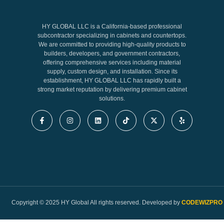
HY GLOBAL LLC is a California-based professional
subcontractor specializing in cabinets and countertops.
We are committed to providing high-quality products to
builders, developers, and government contractors,
offering comprehensive services including material
supply, custom design, and installation. Since its
establishment, HY GLOBAL LLC has rapidly built a
strong market reputation by delivering premium cabinet
solutions.
Copyright © 2025 HY Global All rights reserved. Developed by
CODEWIZPRO