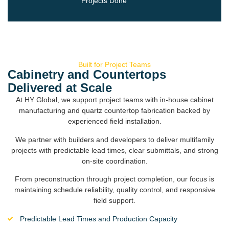
Projects Done
Built for Project Teams
Cabinetry and Countertops
Delivered at Scale
At HY Global, we support project teams with in-house cabinet
manufacturing and quartz countertop fabrication backed by
experienced field installation.
We partner with builders and developers to deliver multifamily
projects with predictable lead times, clear submittals, and strong
on-site coordination.
From preconstruction through project completion, our focus is
maintaining schedule reliability, quality control, and responsive
field support.
Predictable Lead Times and Production Capacity