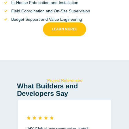
In-House Fabrication and Installation
Field Coordination and On-Site Supervision
Budget Support and Value Engineering
LEARN MORE
Project References
What Builders and
Developers Say
“HY Global was responsive, detail-
"Cl