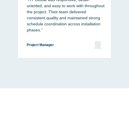
oriented, and easy to work with throughout
and
the project. Their team delivered
thr
consistent quality and maintained strong
to b
schedule coordination across installation
com
phases.”
Buil
Project Manager