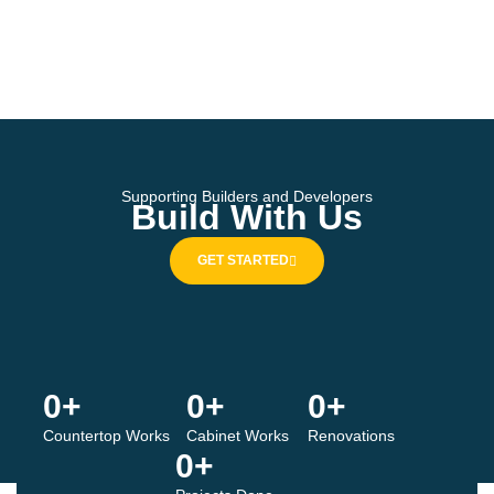
Supporting Builders and Developers
Build With Us
GET STARTED
0
+
0
+
0
+
Countertop Works
Cabinet Works
Renovations
0
+