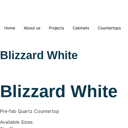
Home
About us
Projects
Cabinets
Countertops
Blizzard White
Blizzard White
Pre-fab Quartz Countertop
Available Sizes: