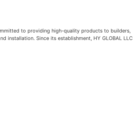
mitted to providing high-quality products to builders,
nd installation. Since its establishment, HY GLOBAL LLC