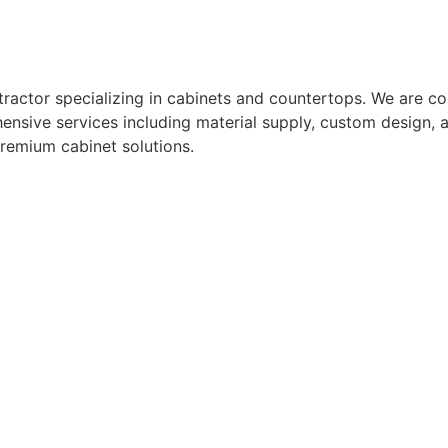
actor specializing in cabinets and countertops. We are com
nsive services including material supply, custom design, a
premium cabinet solutions.