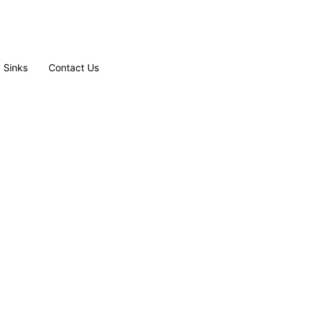
Sinks
Contact Us