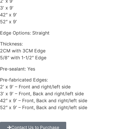
2′ x 9′
3′ x 9′
42″ x 9′
52″ x 9′
Edge Options: Straight
Thickness:
2CM with 3CM Edge
5/8″ with 1-1/2″ Edge
Pre-sealant: Yes
Pre-fabricated Edges:
2′ x 9′ – Front and right/left side
3′ x 9′ – Front, Back and right/left side
42″ x 9′ – Front, Back and right/left side
52″ x 9′ – Front, Back and right/left side
Contact Us to Purchase