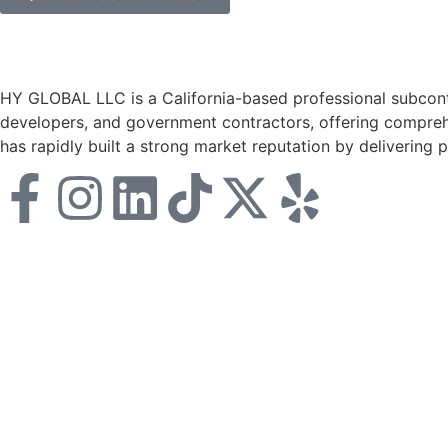
HY GLOBAL LLC is a California-based professional subcontr
developers, and government contractors, offering comprehe
has rapidly built a strong market reputation by delivering 